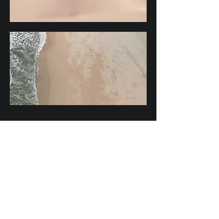
Subscribe
Email