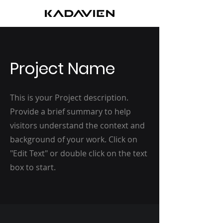
Project Name
This is your Project description.
Provide a brief summary to help
visitors understand the context and
background of your work. Click on
"Edit Text" or double click on the text
box to start.